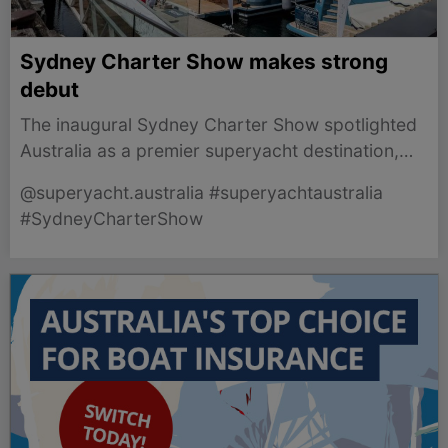
Sydney Charter Show makes strong
debut
The inaugural Sydney Charter Show spotlighted
Australia as a premier superyacht destination,
showcasing leading charter vessels and industry
@superyacht.australia #superyachtaustralia
connections.
#SydneyCharterShow