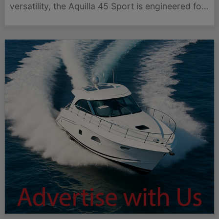
versatility, the Aquilla 45 Sport is engineered for
those who demand more from their time on the
water