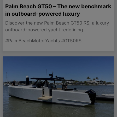
Palm Beach GT50 – The new benchmark
in outboard-powered luxury
Discover the new Palm Beach GT50 RS, a luxury
outboard-powered yacht redefining
performance and comfort in the sailing world.
#PalmBeachMotorYachts #GT50RS