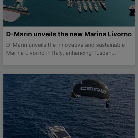
D-Marin unveils the new Marina Livorno
D-Marin unveils the innovative and sustainable
Marina Livorno in Italy, enhancing Tuscan
yachting with 815 premium berths and a
community-focused waterfront.