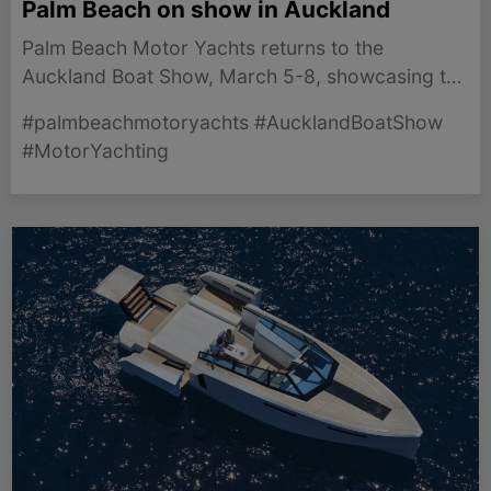
Palm Beach on show in Auckland
Palm Beach Motor Yachts returns to the
Auckland Boat Show, March 5-8, showcasing the
iconic Palm Beach 55 for New Zealand boating
#palmbeachmotoryachts #AucklandBoatShow
enthusiasts
#MotorYachting