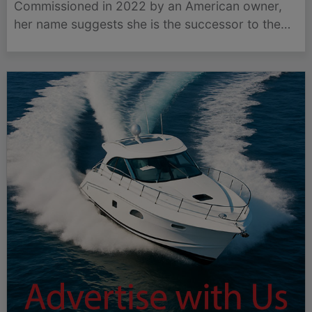
Commissioned in 2022 by an American owner,
her name suggests she is the successor to the
76.5-metre Feadship yacht Boardwalk, which
entered the market in September.