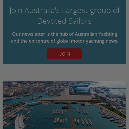
Join Australia's Largest group of
Devoted Sailors
Our newsletter is the hub of Australian Yachting
and the epicentre of global motor yachting news.
JOIN