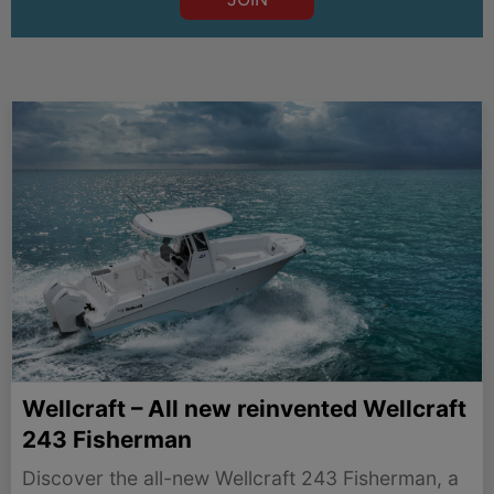
Wellcraft – All new reinvented Wellcraft
243 Fisherman
Discover the all-new Wellcraft 243 Fisherman, a