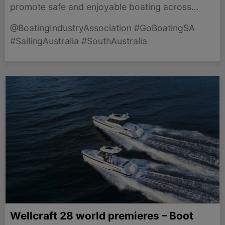
promote safe and enjoyable boating across
South Australia, supporting marine jobs and
@BoatingIndustryAssociation #GoBoatingSA
community engagement.
#SailingAustralia #SouthAustralia
Wellcraft 28 world premieres – Boot