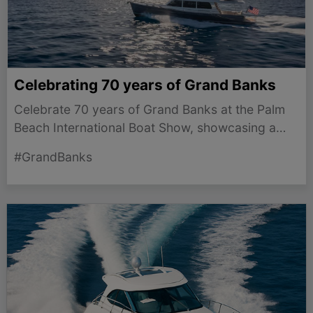
Celebrating 70 years of Grand Banks
Celebrate 70 years of Grand Banks at the Palm
Beach International Boat Show, showcasing a
legacy of innovation in long-range cruising
#GrandBanks
yachts.