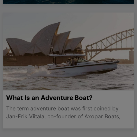
What Is an Adventure Boat?
The term adventure boat was first coined by
Jan-Erik Viitala, co-founder of Axopar Boats,
who set out to create an entirely new category in
the marine industry