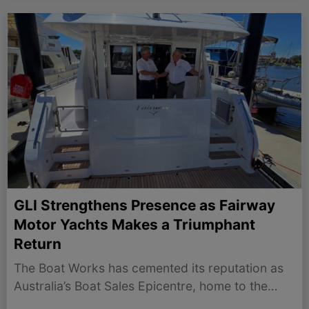
GLI Strengthens Presence as Fairway
Motor Yachts Makes a Triumphant
Return
The Boat Works has cemented its reputation as
Australia’s Boat Sales Epicentre, home to the
nation’s leading boat brokers