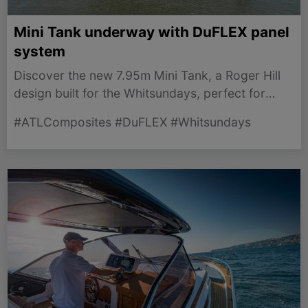
Mini Tank underway with DuFLEX panel
system
Discover the new 7.95m Mini Tank, a Roger Hill
design built for the Whitsundays, perfect for
shallow anchorage and easy trailering.
#ATLComposites #DuFLEX #Whitsundays