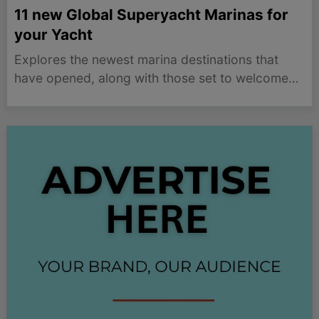
11 new Global Superyacht Marinas for
your Yacht
Explores the newest marina destinations that
have opened, along with those set to welcome
the first superyacht soon