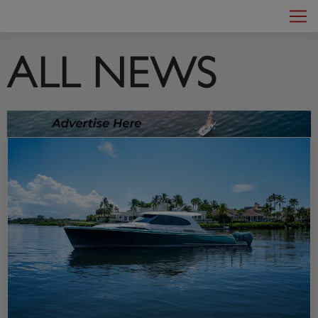
MotorYacht
Main Navigation
ALL NEWS