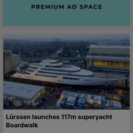
Lürssen launches 117m superyacht
Boardwalk