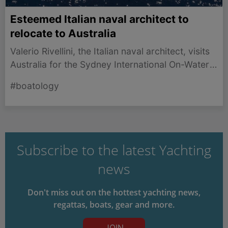
Esteemed Italian naval architect to
relocate to Australia
Valerio Rivellini, the Italian naval architect, visits
Australia for the Sydney International On-Water
Boat Show and plans to spend months inspiring
#boatology
new designs.
Subscribe to the latest Yachting
news
Don't miss out on the hottest yachting news,
regattas, boats, gear and more.
JOIN