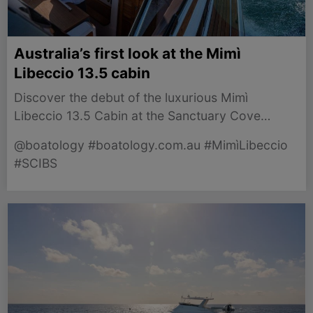
Australia’s first look at the Mimì
Libeccio 13.5 cabin
Discover the debut of the luxurious Mimì
Libeccio 13.5 Cabin at the Sanctuary Cove
International Boat Show 2026, showcasing Italian
@boatology #boatology.com.au #MimìLibeccio
craftsmanship.
#SCIBS