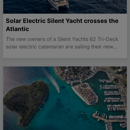
Solar Electric Silent Yacht crosses the
Atlantic
The new owners of a Silent Yachts 62 Tri-Deck
solar electric catamaran are sailing their new
purchase 3,200 nautical miles across the Atlantic
from Gibraltar to Antiqua