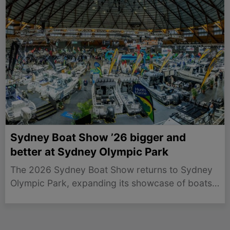
Sydney Boat Show ’26 bigger and
better at Sydney Olympic Park
The 2026 Sydney Boat Show returns to Sydney
Olympic Park, expanding its showcase of boats
and marine accessories from July 30 to August
2.