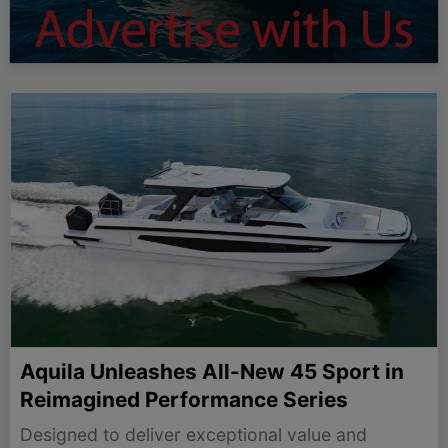
Aquila Unleashes All-New 45 Sport in
Reimagined Performance Series
Designed to deliver exceptional value and