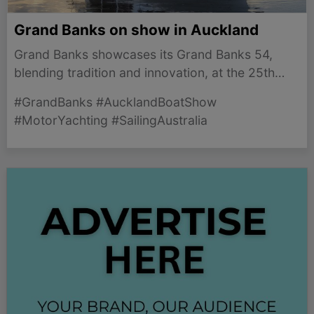
Grand Banks on show in Auckland
Grand Banks showcases its Grand Banks 54,
blending tradition and innovation, at the 25th
Auckland Boat Show from March 5-8 in
#GrandBanks #AucklandBoatShow
celebration of its 70th anniversary.
#MotorYachting #SailingAustralia