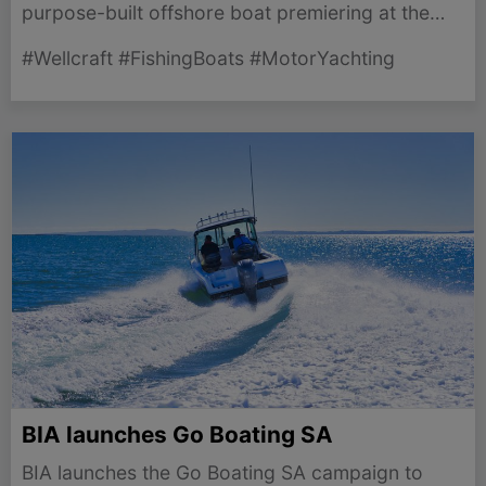
purpose-built offshore boat premiering at the
Miami International Boat Show on February 11-
#Wellcraft #FishingBoats #MotorYachting
15, 2026.
BIA launches Go Boating SA
BIA launches the Go Boating SA campaign to