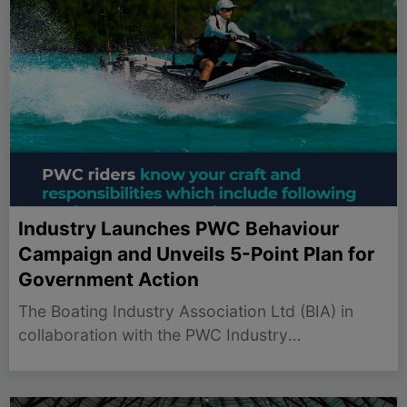
Industry Launches PWC Behaviour
Campaign and Unveils 5-Point Plan for
Government Action
The Boating Industry Association Ltd (BIA) in
collaboration with the PWC Industry
Manufacturers have launched a media campaign
designed to promote the safe and responsible
use of personal watercraft