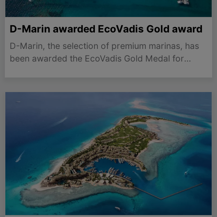
D-Marin awarded EcoVadis Gold award
D-Marin, the selection of premium marinas, has
been awarded the EcoVadis Gold Medal for
2025