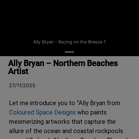
Ally Bryan - Racing on the Breeze 1
Ally Bryan – Northern Beaches
Artist
27/11/2025
Let me introduce you to “Ally Bryan from
Coloured Space Designs
who paints
mesmerizing artworks that capture the
allure of the ocean and coastal rockpools