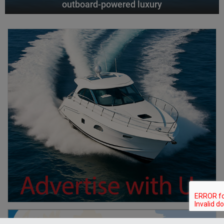
outboard-powered luxury