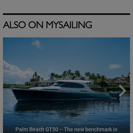
ALSO ON MYSAILING
Palm Beach GT50 – The new benchmark in