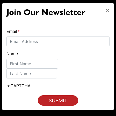
×
Join Our Newsletter
Email
*
Name
First
Last
reCAPTCHA