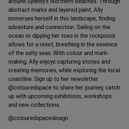
around Sydney’s Northern Beaches. Through
abstract marks and layered paint, Ally
immerses herself in this landscape, finding
adventure and connection. Sailing on the
ocean or dipping her toes in the rockpools
allows for a reset, breathing in the essence
of the salty seas. With colour and mark-
making, Ally enjoys capturing stories and
creating memories, while exploring the local
coastline. Sign up to her newsletter
@colouredspace to share her journey, catch
up with upcoming exhibitions, workshops
and new collections.
@colouredspacedesign