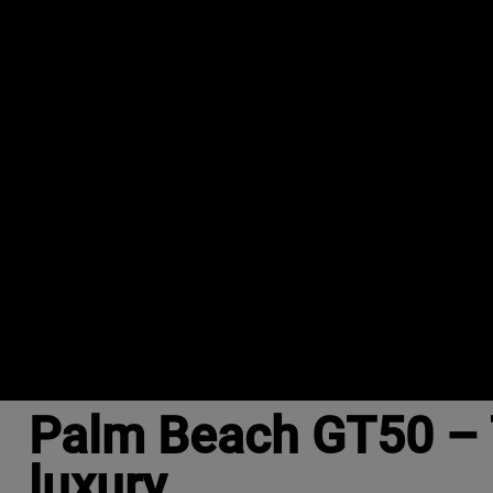
Palm Beach GT50 – 
luxury