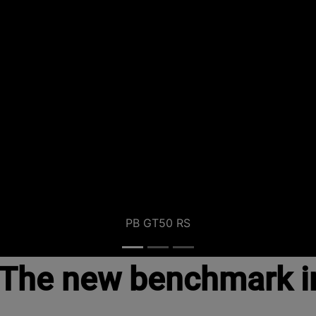
PB GT50 RS
The new benchmark i