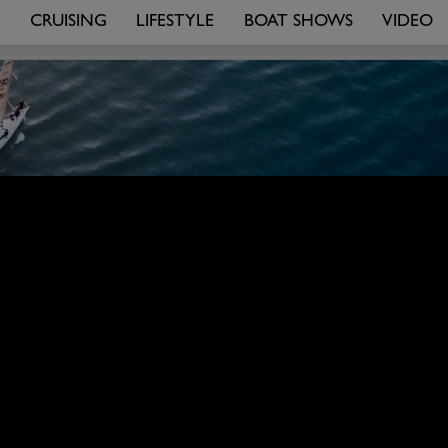
R
CRUISING
LIFESTYLE
BOAT SHOWS
VIDEO