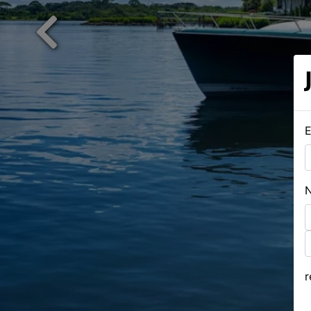
Previous
E
F
L