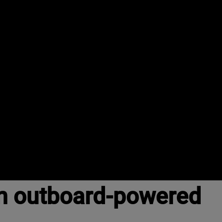
n outboard-powered