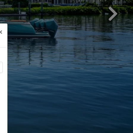
Next
×