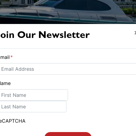
Join Our Newsletter
mail
*
Name
irst
ast
reCAPTCHA