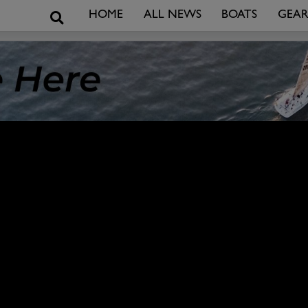
Search
HOME
ALL NEWS
BOATS
GEA