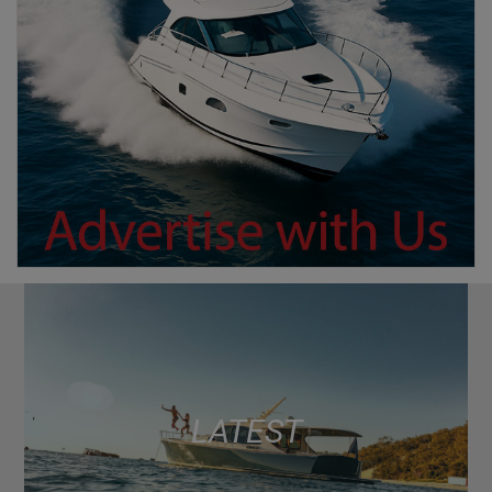
LATEST