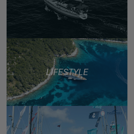
LIFESTYLE