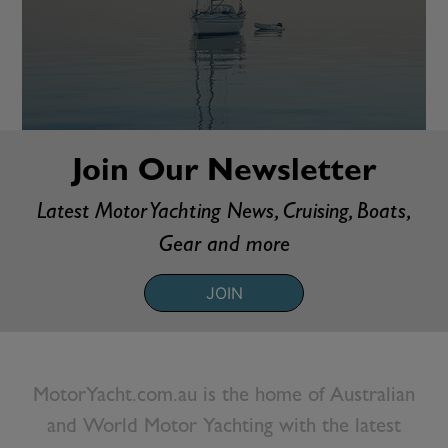
Join Our Newsletter
Latest Motor Yachting News, Cruising, Boats,
Gear and more
JOIN
MotorYacht.com.au is the home of Australian
and World Motor Yachting with the latest