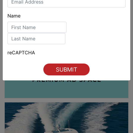
Name
First
Last
reCAPTCHA