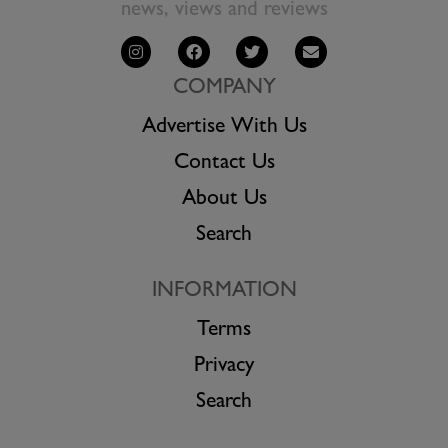
news, views and reviews
COMPANY
Advertise With Us
Contact Us
About Us
Search
INFORMATION
Terms
Privacy
Search