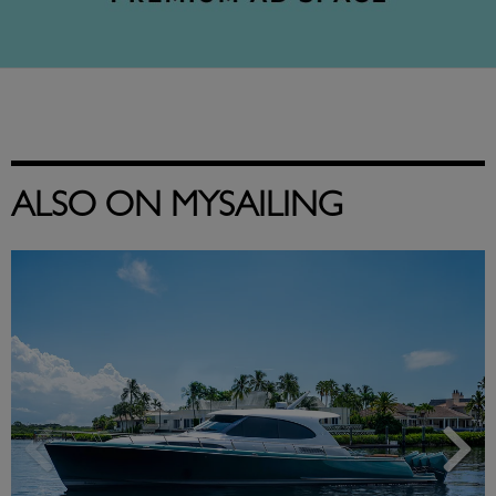
ALSO ON MYSAILING