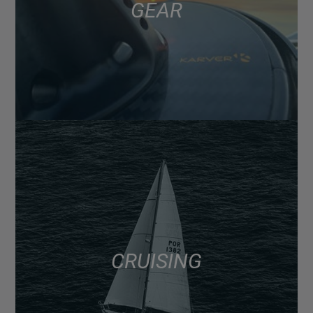
GEAR
CRUISING