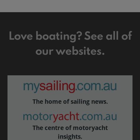
Love boating? See all of
our websites.
The home of sailing news.
The centre of motoryacht
insights.