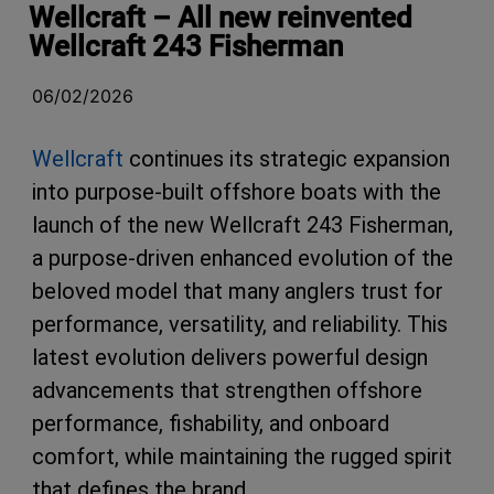
Wellcraft – All new reinvented
Wellcraft 243 Fisherman
06/02/2026
Wellcraft
continues its strategic expansion
into purpose-built offshore boats with the
launch of the new Wellcraft 243 Fisherman,
a purpose-driven enhanced evolution of the
beloved model that many anglers trust for
performance, versatility, and reliability. This
latest evolution delivers powerful design
advancements that strengthen offshore
performance, fishability, and onboard
comfort, while maintaining the rugged spirit
that defines the brand.