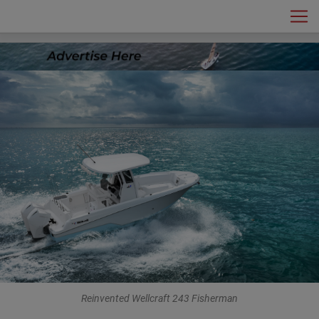
MotorYacht
Main Navigation
Reinvented Wellcraft 243 Fisherman