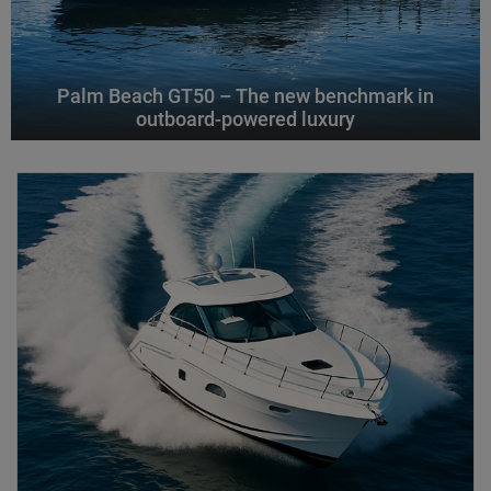
Palm Beach GT50 – The new benchmark in
outboard-powered luxury