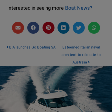
Interested in seeing more
Boat News?
Post navigation
BIA launches Go Boating SA
Esteemed Italian naval
architect to relocate to
Australia