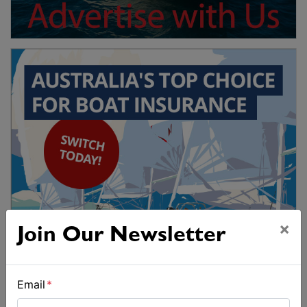
×
Join Our Newsletter
Email
*