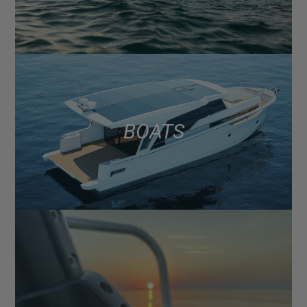
BOATS