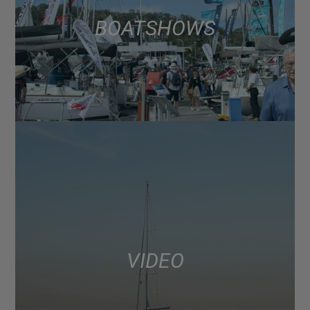
BOAT SHOWS
VIDEO