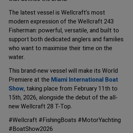
The latest vessel is Wellcraft’s most
modern expression of the Wellcraft 243
Fisherman: powerful, versatile, and built to
support both dedicated anglers and families
who want to maximise their time on the
water.
This brand-new vessel will make its World
Premiere at the
Miami International Boat
Show
, taking place from February 11th to
15th, 2026, alongside the debut of the all-
new Wellcraft 28 T-Top.
#Wellcraft #FishingBoats #MotorYachting
#BoatShow2026