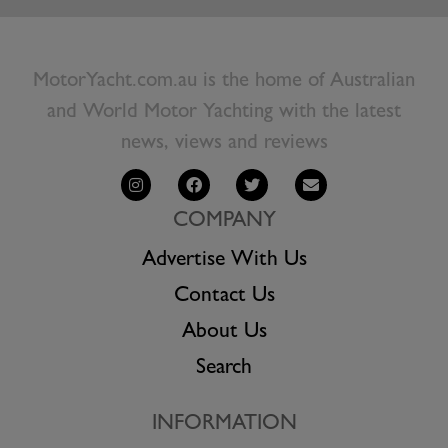
MotorYacht.com.au is the home of Australian
and World Motor Yachting with the latest
news, views and reviews
COMPANY
Advertise With Us
Contact Us
About Us
Search
INFORMATION