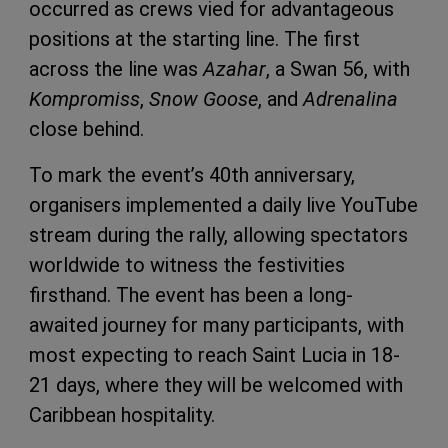
occurred as crews vied for advantageous
positions at the starting line. The first
across the line was
Azahar
, a Swan 56, with
Kompromiss
,
Snow Goose
, and
Adrenalina
close behind.
To mark the event’s 40th anniversary,
organisers implemented a daily live YouTube
stream during the rally, allowing spectators
worldwide to witness the festivities
firsthand. The event has been a long-
awaited journey for many participants, with
most expecting to reach Saint Lucia in 18-
21 days, where they will be welcomed with
Caribbean hospitality.