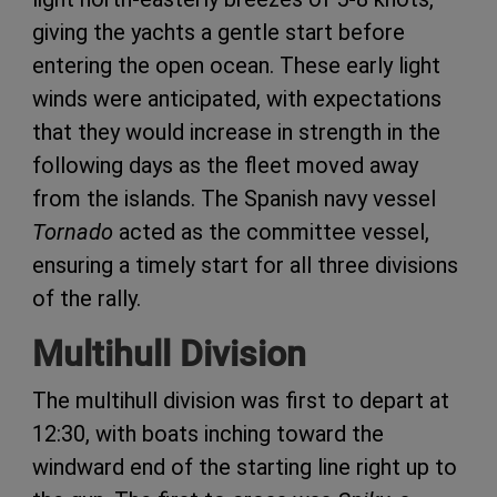
giving the yachts a gentle start before
entering the open ocean. These early light
winds were anticipated, with expectations
that they would increase in strength in the
following days as the fleet moved away
from the islands. The Spanish navy vessel
Tornado
acted as the committee vessel,
ensuring a timely start for all three divisions
of the rally.
Multihull Division
The multihull division was first to depart at
12:30, with boats inching toward the
windward end of the starting line right up to