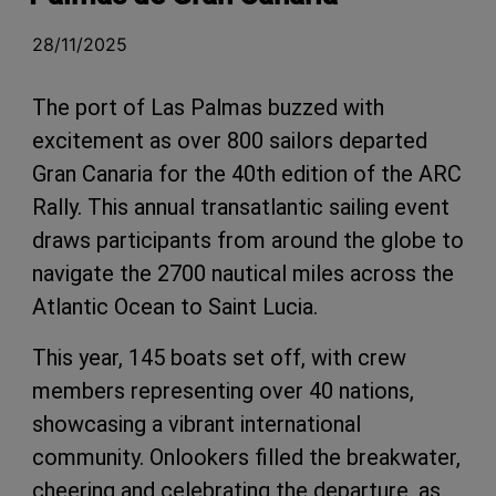
28/11/2025
The port of Las Palmas buzzed with
excitement as over 800 sailors departed
Gran Canaria for the 40th edition of the ARC
Rally. This annual transatlantic sailing event
draws participants from around the globe to
navigate the 2700 nautical miles across the
Atlantic Ocean to Saint Lucia.
This year, 145 boats set off, with crew
members representing over 40 nations,
showcasing a vibrant international
community. Onlookers filled the breakwater,
cheering and celebrating the departure, as