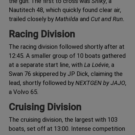
the gun. The first to cross was
Sniky
, a
Nautitech 48, which quickly found clear air,
trailed closely by
Mathilda
and
Cut and Run
.
Racing Division
The racing division followed shortly after at
12:45. A smaller group of 10 boats gathered
at a separate start line, with
La Loévie
, a
Swan 76 skippered by JP Dick, claiming the
lead, shortly followed by
NEXTGEN by JAJO
,
a Volvo 65.
Cruising Division
The cruising division, the largest with 103
boats, set off at 13:00. Intense competition