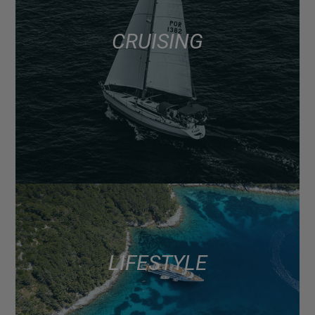
CRUISING
LIFESTYLE