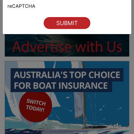
Last
reCAPTCHA