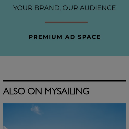
ALSO ON MYSAILING