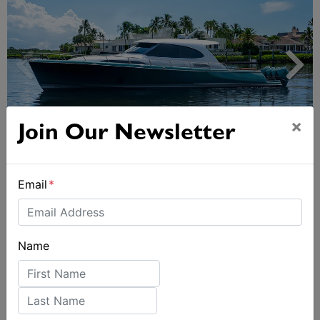
×
Join Our Newsletter
Palm Beach GT50 – The new benchmark in
outboard-powered luxury
Email
*
Name
First