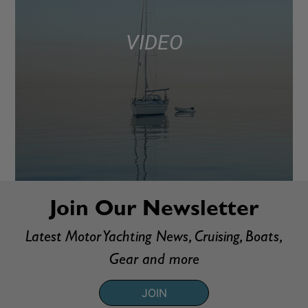
VIDEO
Join Our Newsletter
Latest Motor Yachting News, Cruising, Boats,
Gear and more
JOIN