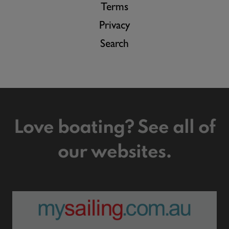
Terms
Privacy
Search
Love boating? See all of
our websites.