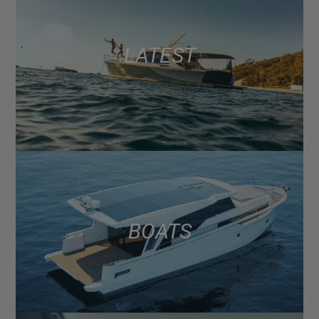
LATEST
BOATS