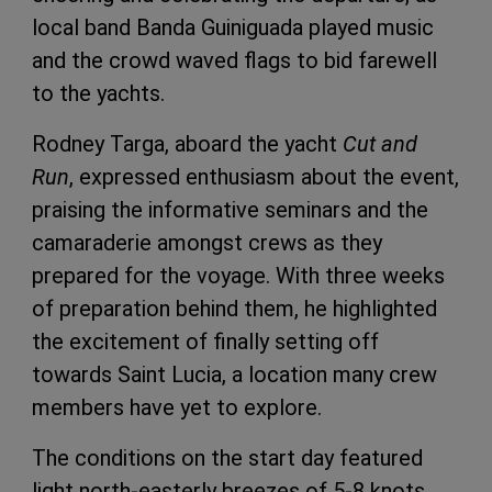
local band Banda Guiniguada played music
and the crowd waved flags to bid farewell
to the yachts.
Rodney Targa, aboard the yacht
Cut and
Run
, expressed enthusiasm about the event,
praising the informative seminars and the
camaraderie amongst crews as they
prepared for the voyage. With three weeks
of preparation behind them, he highlighted
the excitement of finally setting off
towards Saint Lucia, a location many crew
members have yet to explore.
The conditions on the start day featured
light north-easterly breezes of 5-8 knots,