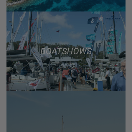
BOAT SHOWS