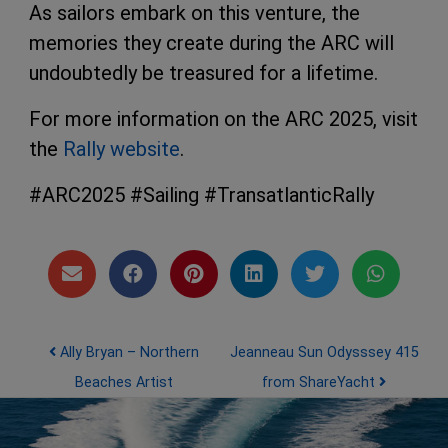
As sailors embark on this venture, the
memories they create during the ARC will
undoubtedly be treasured for a lifetime.
For more information on the ARC 2025, visit
the
Rally website
.
#ARC2025 #Sailing #TransatlanticRally
Post navigation
Ally Bryan – Northern
Jeanneau Sun Odysssey 415
Beaches Artist
from ShareYacht