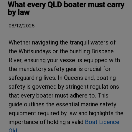
What every QLD boater must carry
by law
08/12/2025
Whether navigating the tranquil waters of
the Whitsundays or the bustling Brisbane
River, ensuring your vessel is equipped with
the mandatory safety gear is crucial for
safeguarding lives. In Queensland, boating
safety is governed by stringent regulations
that every boater must adhere to. This
guide outlines the essential marine safety
equipment required by law and highlights the
importance of holding a valid
Boat Licence
Qld
.