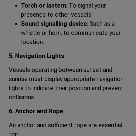
Torch or lantern
: To signal your
presence to other vessels.
Sound signalling device
: Such as a
whistle or horn, to communicate your
location.
5. Navigation Lights
Vessels operating between sunset and
sunrise must display appropriate navigation
lights to indicate their position and prevent
collisions.
6. Anchor and Rope
An anchor and sufficient rope are essential
for: