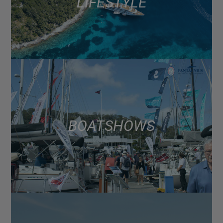
LIFESTYLE
BOAT SHOWS