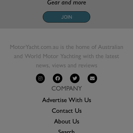
Gear and more
JOIN
MotorYacht.com.au is the home of Australian
and World Motor Yachting with the latest
news, views and reviews
COMPANY
Advertise With Us
Contact Us
About Us