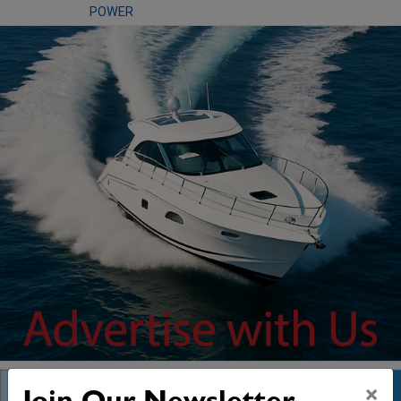
POWER
×