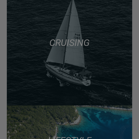
CRUISING