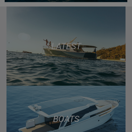
LATEST
BOATS