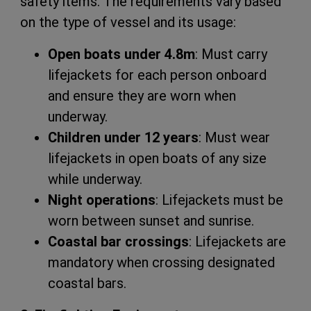
safety items. The requirements vary based
on the type of vessel and its usage:
Open boats under 4.8m
: Must carry
lifejackets for each person onboard
and ensure they are worn when
underway.
Children under 12 years
: Must wear
lifejackets in open boats of any size
while underway.
Night operations
: Lifejackets must be
worn between sunset and sunrise.
Coastal bar crossings
: Lifejackets are
mandatory when crossing designated
coastal bars.