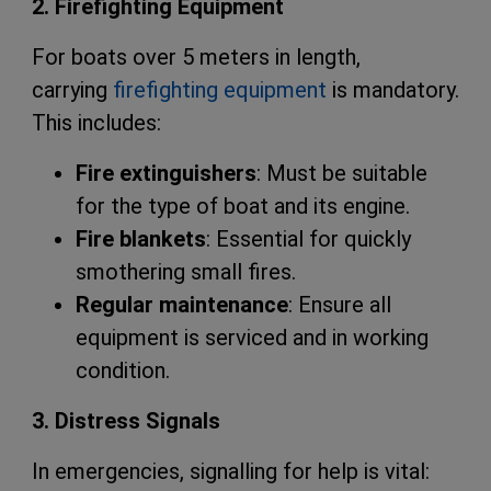
2. Firefighting Equipment
For boats over 5 meters in length,
carrying
firefighting equipment
is mandatory.
This includes:
Fire extinguishers
: Must be suitable
for the type of boat and its engine.
Fire blankets
: Essential for quickly
smothering small fires.
Regular maintenance
: Ensure all
equipment is serviced and in working
condition.
3. Distress Signals
In emergencies, signalling for help is vital: