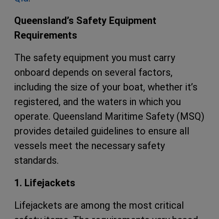
Queensland’s Safety Equipment
Requirements
The safety equipment you must carry
onboard depends on several factors,
including the size of your boat, whether it’s
registered, and the waters in which you
operate. Queensland Maritime Safety (MSQ)
provides detailed guidelines to ensure all
vessels meet the necessary safety
standards.
1. Lifejackets
Lifejackets are among the most critical