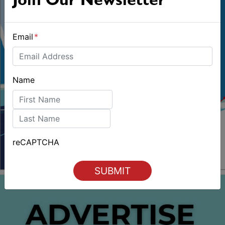
Join Our Newsletter
Email
*
Name
First
Last
reCAPTCHA