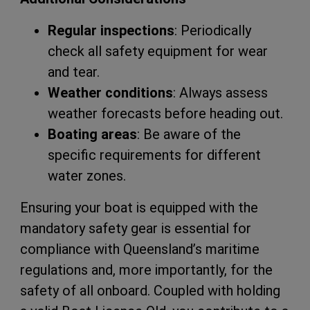
Regular inspections
: Periodically
check all safety equipment for wear
and tear.
Weather conditions
: Always assess
weather forecasts before heading out.
Boating areas
: Be aware of the
specific requirements for different
water zones.
Ensuring your boat is equipped with the
mandatory safety gear is essential for
compliance with Queensland’s maritime
regulations and, more importantly, for the
safety of all onboard. Coupled with holding