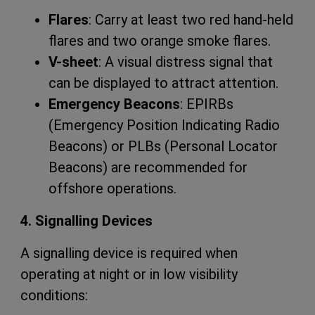
Flares
: Carry at least two red hand-held
flares and two orange smoke flares.
V-sheet
: A visual distress signal that
can be displayed to attract attention.
Emergency Beacons
: EPIRBs
(Emergency Position Indicating Radio
Beacons) or PLBs (Personal Locator
Beacons) are recommended for
offshore operations.
4. Signalling Devices
A signalling device is required when
operating at night or in low visibility
conditions: