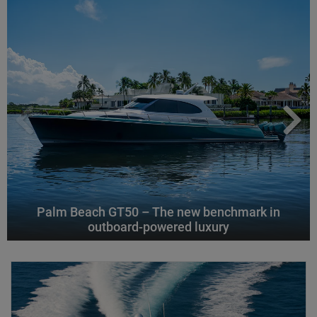
Palm Beach GT50 – The new benchmark in
outboard-powered luxury