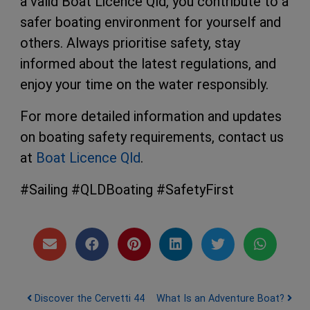
a valid Boat Licence Qld, you contribute to a
safer boating environment for yourself and
others. Always prioritise safety, stay
informed about the latest regulations, and
enjoy your time on the water responsibly.
For more detailed information and updates
on boating safety requirements, contact us
at
Boat Licence Qld
.
#Sailing #QLDBoating #SafetyFirst
Post navigation
Discover the Cervetti 44
What Is an Adventure Boat?