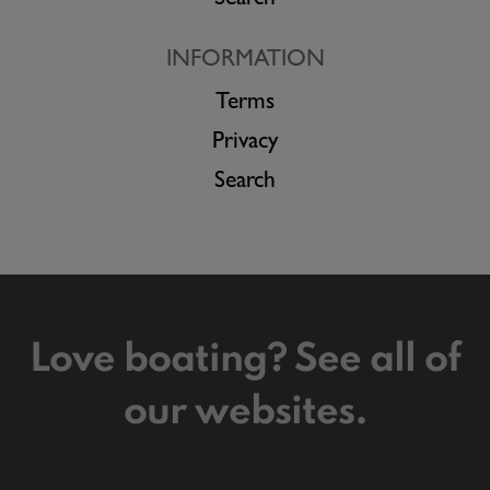
Search
INFORMATION
Terms
Privacy
Search
Love boating? See all of
our websites.