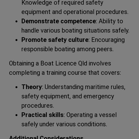
Knowledge of required safety
equipment and operational procedures.
Demonstrate competence
: Ability to
handle various boating situations safely.
Promote safety culture
: Encouraging
responsible boating among peers.
Obtaining a Boat Licence Qld involves
completing a training course that covers:
Theory
: Understanding maritime rules,
safety equipment, and emergency
procedures.
Practical skills
: Operating a vessel
safely under various conditions.
Additional Considerations