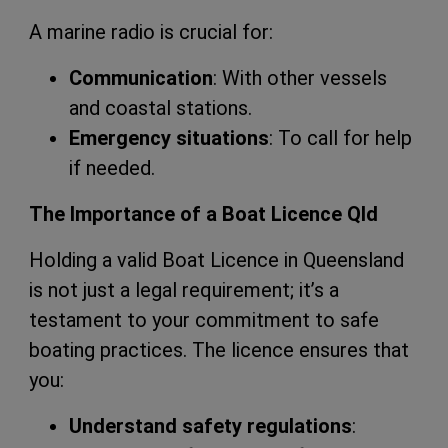
A marine radio is crucial for:
Communication
: With other vessels
and coastal stations.
Emergency situations
: To call for help
if needed.
The Importance of a Boat Licence Qld
Holding a valid Boat Licence in Queensland
is not just a legal requirement; it’s a
testament to your commitment to safe
boating practices. The licence ensures that
you:
Understand safety regulations
: