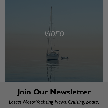
VIDEO
Join Our Newsletter
Latest Motor Yachting News, Cruising, Boats,