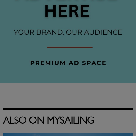
ALSO ON MYSAILING