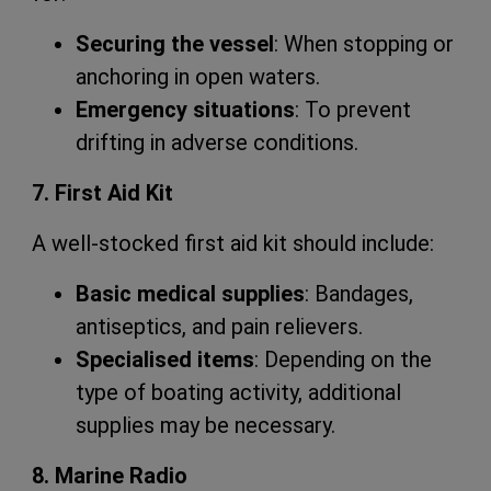
Securing the vessel
: When stopping or
anchoring in open waters.
Emergency situations
: To prevent
drifting in adverse conditions.
7. First Aid Kit
A well-stocked first aid kit should include:
Basic medical supplies
: Bandages,
antiseptics, and pain relievers.
Specialised items
: Depending on the
type of boating activity, additional
supplies may be necessary.
8. Marine Radio