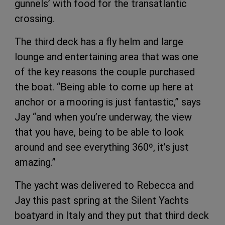
gunnels’ with food for the transatlantic
crossing.
The third deck has a fly helm and large
lounge and entertaining area that was one
of the key reasons the couple purchased
the boat. “Being able to come up here at
anchor or a mooring is just fantastic,” says
Jay “and when you’re underway, the view
that you have, being to be able to look
around and see everything 360º, it’s just
amazing.”
The yacht was delivered to Rebecca and
Jay this past spring at the Silent Yachts
boatyard in Italy and they put that third deck