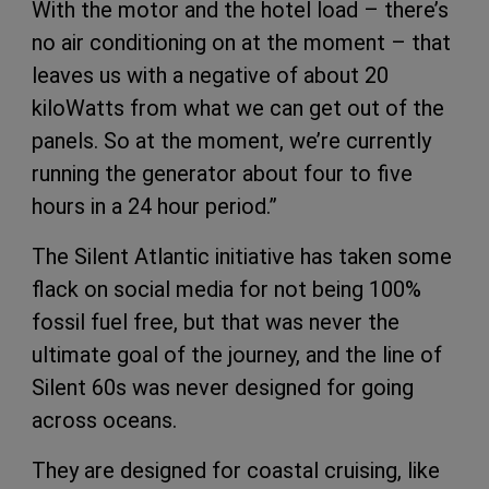
With the motor and the hotel load – there’s
no air conditioning on at the moment – that
leaves us with a negative of about 20
kiloWatts from what we can get out of the
panels. So at the moment, we’re currently
running the generator about four to five
hours in a 24 hour period.”
The Silent Atlantic initiative has taken some
flack on social media for not being 100%
fossil fuel free, but that was never the
ultimate goal of the journey, and the line of
Silent 60s was never designed for going
across oceans.
They are designed for coastal cruising, like