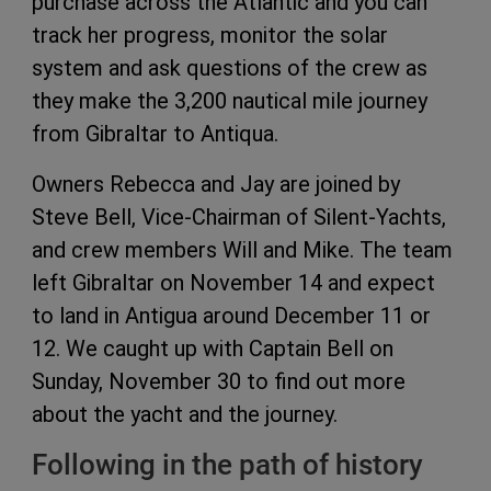
purchase across the Atlantic and you can
track her progress, monitor the solar
system and ask questions of the crew as
they make the 3,200 nautical mile journey
from Gibraltar to Antiqua.
Owners Rebecca and Jay are joined by
Steve Bell, Vice-Chairman of Silent-Yachts,
and crew members Will and Mike. The team
left Gibraltar on November 14 and expect
to land in Antigua around December 11 or
12. We caught up with Captain Bell on
Sunday, November 30 to find out more
about the yacht and the journey.
Following in the path of history