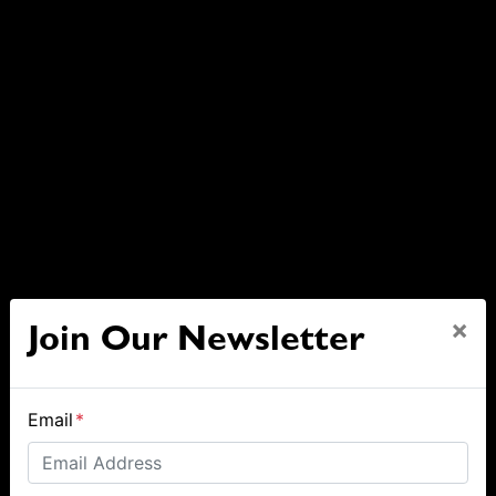
×
Join Our Newsletter
Email
*