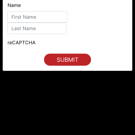
Name
First
Last
reCAPTCHA