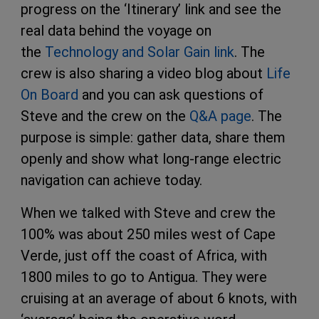
progress on the ‘Itinerary’ link and see the
real data behind the voyage on
the
Technology and Solar Gain link
. The
crew is also sharing a video blog about
Life
On Board
and you can ask questions of
Steve and the crew on the
Q&A page
. The
purpose is simple: gather data, share them
openly and show what long-range electric
navigation can achieve today.
When we talked with Steve and crew the
100% was about 250 miles west of Cape
Verde, just off the coast of Africa, with
1800 miles to go to Antigua. They were
cruising at an average of about 6 knots, with