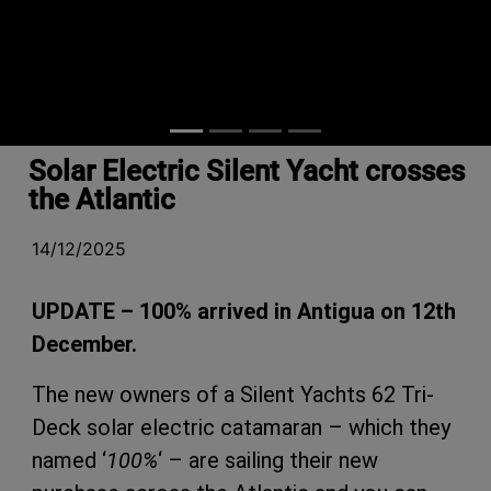
Solar Electric Silent Yacht crosses
the Atlantic
14/12/2025
UPDATE – 100% arrived in Antigua on 12th
December.
The new owners of a Silent Yachts 62 Tri-
Deck solar electric catamaran – which they
named ‘
100%
‘ – are sailing their new