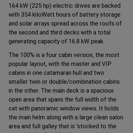
164 kW (225 hp) electric drives are backed
with 354 kiloWatt hours of battery storage
and solar arrays spread across the roofs of
the second and third decks with a total
generating capacity of 16.8 kW peak.
The 100% is a four cabin version, the most
popular layout, with the master and VIP
cabins in one catamaran hull and two
smaller twin or double/combination cabins
in the other. The main deck is a spacious
open area that spans the full width of the
cat with panoramic window views. It holds
the main helm along with a large clean salon
area and full galley that is ‘stocked to the