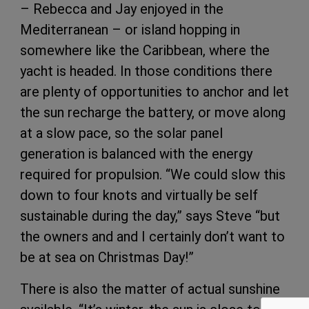
– Rebecca and Jay enjoyed in the
Mediterranean – or island hopping in
somewhere like the Caribbean, where the
yacht is headed. In those conditions there
are plenty of opportunities to anchor and let
the sun recharge the battery, or move along
at a slow pace, so the solar panel
generation is balanced with the energy
required for propulsion. “We could slow this
down to four knots and virtually be self
sustainable during the day,” says Steve “but
the owners and and I certainly don’t want to
be at sea on Christmas Day!”
There is also the matter of actual sunshine