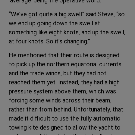
‘average’ being the operative word.
“We’ve got quite a big swell” said Steve, “so
we end up going down the swell at
something like eight knots, and up the swell,
at four knots. So it’s changing.”
He mentioned that their route is designed
to pick up the northern equatorial currents
and the trade winds, but they had not
reached them yet. Instead, they had a high
pressure system above them, which was
forcing some winds across their beam,
rather than from behind. Unfortunately, that
made it difficult to use the fully automatic
towing kite designed to allow the yacht to