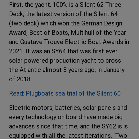
First, the yacht. 100% is a Silent 62 Three-
Deck, the latest version of the Silent 64
(two deck) which won the German Design
Award, Best of Boats, Multihull of the Year
and Gustave Trouvé Electric Boat Awards in
2021. It was an SY64 that was first ever
solar powered production yacht to cross
the Atlantic almost 8 years ago, in January
of 2018.
Read: Plugboats sea trial of the Silent 60
Electric motors, batteries, solar panels and
every technology on board have made big
advances since that time, and the SY62 is is
equipped with all the latest iterations. Two