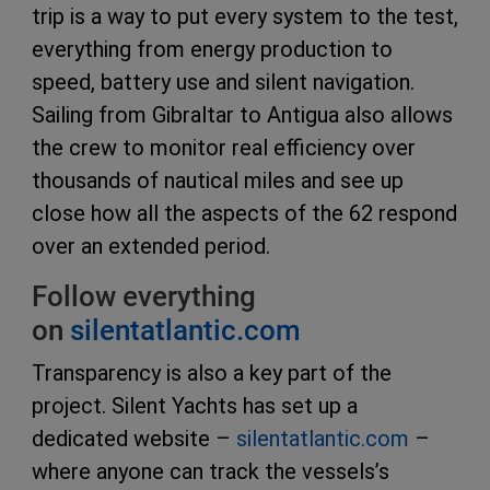
trip is a way to put every system to the test,
everything from energy production to
speed, battery use and silent navigation.
Sailing from Gibraltar to Antigua also allows
the crew to monitor real efficiency over
thousands of nautical miles and see up
close how all the aspects of the 62 respond
over an extended period.
Follow everything
on
silentatlantic.com
Transparency is also a key part of the
project. Silent Yachts has set up a
dedicated website –
silentatlantic.com
–
where anyone can track the vessels’s