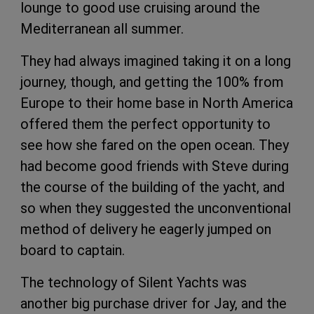
lounge to good use cruising around the
Mediterranean all summer.
They had always imagined taking it on a long
journey, though, and getting the 100% from
Europe to their home base in North America
offered them the perfect opportunity to
see how she fared on the open ocean. They
had become good friends with Steve during
the course of the building of the yacht, and
so when they suggested the unconventional
method of delivery he eagerly jumped on
board to captain.
The technology of Silent Yachts was
another big purchase driver for Jay, and the