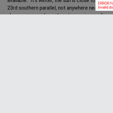
available. “It’s winter, the sun is close to the
23rd southern parallel, not anywhere near
above us, so you’ve only got a maximum of
10 hours of sunshine.”
“So it’s limiting the solar but if you think
about this, will be the most economical
crossing of any motor driven 60 foot
catamaran across the Atlantic. We’ll
probably use 3,000 litres of fuel, which is
about 800 US gallons. But a similar size
yacht running all diesel would be 8, 9 or
10,000 litres (2,600 gallons), so we’re one
third or less.”
As mentioned earlier, one of the key parts