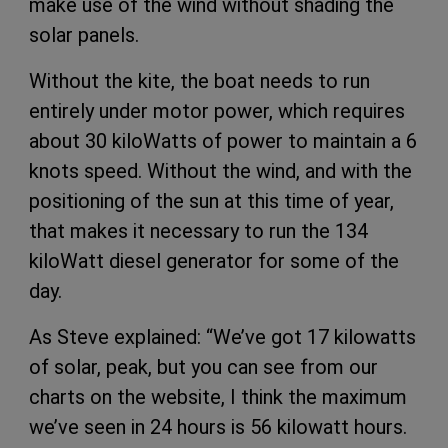
make use of the wind without shading the
solar panels.
Without the kite, the boat needs to run
entirely under motor power, which requires
about 30 kiloWatts of power to maintain a 6
knots speed. Without the wind, and with the
positioning of the sun at this time of year,
that makes it necessary to run the 134
kiloWatt diesel generator for some of the
day.
As Steve explained: “We’ve got 17 kilowatts
of solar, peak, but you can see from our
charts on the website, I think the maximum
we’ve seen in 24 hours is 56 kilowatt hours.