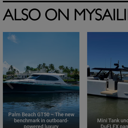
ALSO ON MYSAIL
Palm Beach GT50 – The new
benchmark in outboard-
Mini Tank un
powered luxury
DuFLEX pan