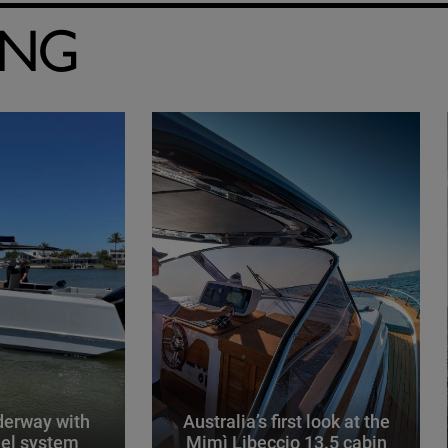
ING
derway with
Australia’s first look at the
el system
Mimì Libeccio 13.5 cabin