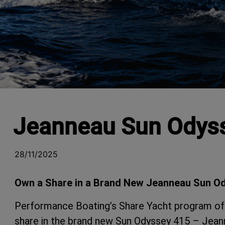
Jeanneau Sun Odyss
28/11/2025
Own a Share in a Brand New Jeanneau Sun O
Performance Boating’s Share Yacht program off
share in the brand new Sun Odyssey 415 – Jeann