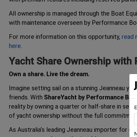
All ownership is managed through the Boat Equi
with maintenance overseen by Performance Boat
For more information on this opportunity,
read 
here.
Yacht Share Ownership with 
Own a share. Live the dream.
Imagine setting sail on a stunning Jeanneau yach
friends. With
ShareYacht by Performance Boat
reality by owning a quarter or half-share in sel
E
of yacht ownership without the full commitmen
As Australia’s leading Jeanneau importer for o