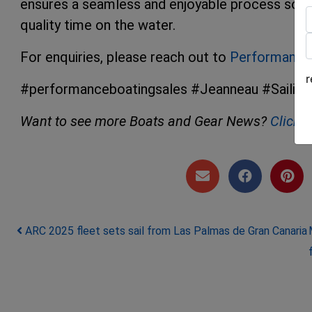
ensures a seamless and enjoyable process so y
quality time on the water.
F
For enquiries, please reach out to
Performance 
L
#performanceboatingsales #Jeanneau #Sailing
Want to see more Boats and Gear News?
Click 
Post navigation
ARC 2025 fleet sets sail from Las Palmas de Gran Canaria