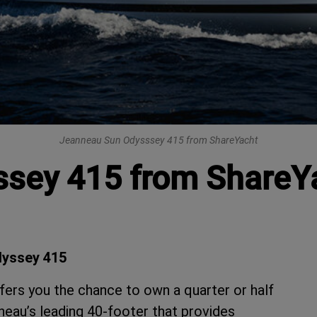
Jeanneau Sun Odysssey 415 from ShareYacht
sey 415 from ShareY
dyssey 415
ers you the chance to own a quarter or half
eau’s leading 40-footer that provides