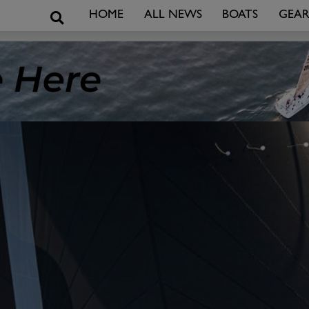
Search
HOME
ALL NEWS
BOATS
GEA