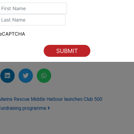
ou can focus on what truly matters—spending
irst
Boating Sales
.
ast
reCAPTCHA
Australia #YachtShare
here
Marine Rescue Middle Harbour launches Club 500
fundraising programme