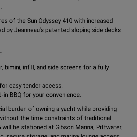
.
es of the Sun Odyssey 410 with increased
ed by Jeanneau’s patented sloping side decks
:
bimini, infill, and side screens for a fully
for easy tender access.
in BBQ for your convenience.
ial burden of owning a yacht while providing
ithout the time constraints of traditional
ill be stationed at Gibson Marina, Pittwater,
ng, secure storage, and marina lounge access.