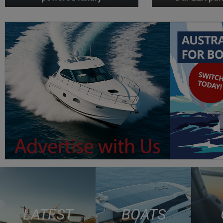
LATEST
BOATS