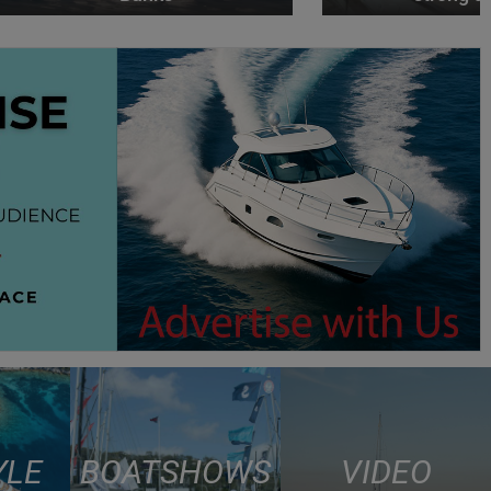
YLE
BOAT SHOWS
VIDEO