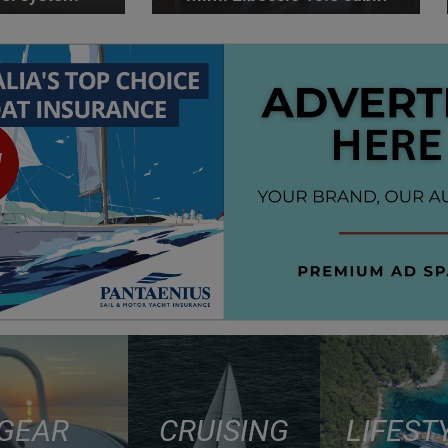
GEAR
CRUISING
LIFEST