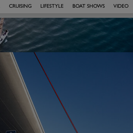
R
CRUISING
LIFESTYLE
BOAT SHOWS
VIDEO