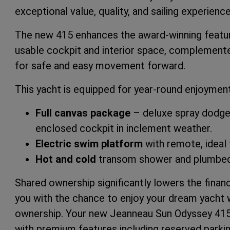
exceptional value, quality, and sailing experience
The new 415 enhances the award-winning featur
usable cockpit and interior space, complement
for safe and easy movement forward.
This yacht is equipped for year-round enjoyment
Full canvas package
– deluxe spray dodger, 
enclosed cockpit in inclement weather.
Electric swim platform
with remote, ideal 
Hot and cold
transom shower and plumbed-
Shared ownership significantly lowers the financ
you with the chance to enjoy your dream yacht w
ownership. Your new Jeanneau Sun Odyssey 415 w
with premium features including reserved parki