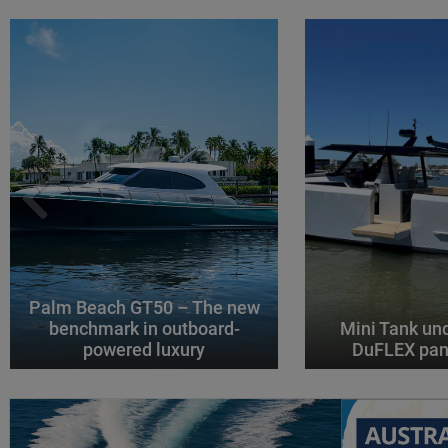
Palm Beach GT50 – The new
benchmark in outboard-
Mini Tank un
powered luxury
DuFLEX pan