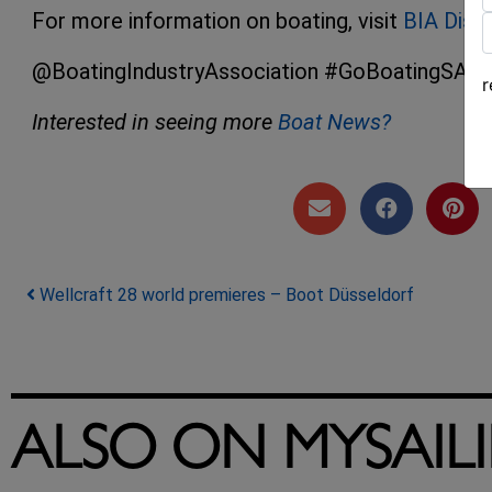
For more information on boating, visit
BIA Disc
F
L
@BoatingIndustryAssociation #GoBoatingSA #Sa
Interested in seeing more
Boat News?
Post navigation
Wellcraft 28 world premieres – Boot Düsseldorf
ALSO ON MYSAIL