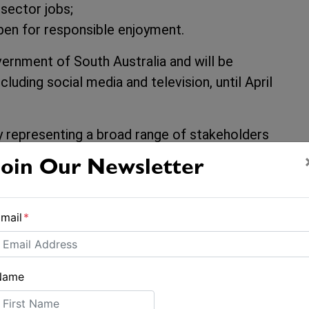
 sector jobs;
en for responsible enjoyment.
ernment of South Australia and will be
luding social media and television, until April
y representing a broad range of stakeholders
facturers, brokers, and yacht clubs. The
Join Our Newsletter
r last year exceeding $10.2 billion, employing
sinesses, with 75 per cent being small family
mail
*
 resides within 50km of the coast, making
, with nearly one in five households owning a
Name