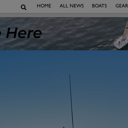
Search
HOME
ALL NEWS
BOATS
GEA