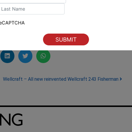
over Boating
.
irst
ast
ilingAustralia #BoatingIndustry
reCAPTCHA
Wellcraft – All new reinvented Wellcraft 243 Fisherman
ING