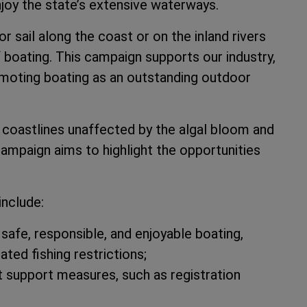
joy the state’s extensive waterways.
or sail along the coast or on the inland rivers
f boating. This campaign supports our industry,
omoting boating as an outstanding outdoor
 coastlines unaffected by the algal bloom and
campaign aims to highlight the opportunities
include:
safe, responsible, and enjoyable boating,
ted fishing restrictions;
 support measures, such as registration