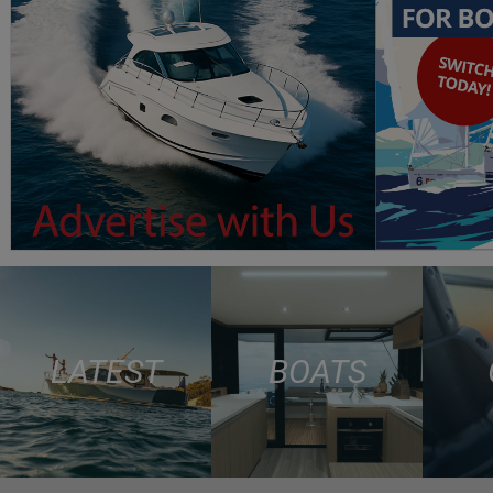
LATEST
BOATS