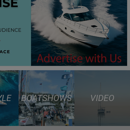
YLE
BOAT SHOWS
VIDEO