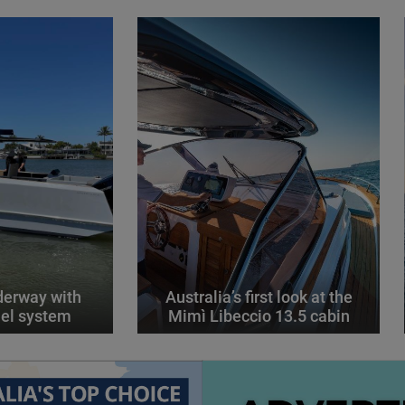
derway with
Australia’s first look at the
el system
Mimì Libeccio 13.5 cabin