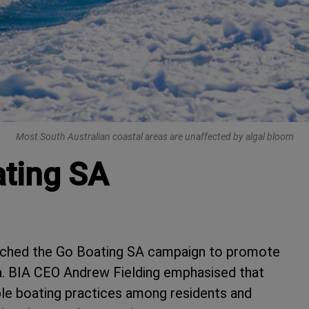
Most South Australian coastal areas are unaffected by algal bloom
ating SA
unched the Go Boating SA campaign to promote
ia. BIA CEO Andrew Fielding emphasised that
ble boating practices among residents and