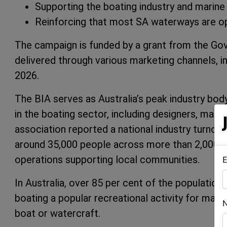
Supporting the boating industry and marine
Reinforcing that most SA waterways are op
The campaign is funded by a grant from the Gov
delivered through various marketing channels, inc
2026.
The BIA serves as Australia’s peak industry bod
in the boating sector, including designers, manu
association reported a national industry turnove
around 35,000 people across more than 2,000 bu
operations supporting local communities.
E
In Australia, over 85 per cent of the population
boating a popular recreational activity for many
boat or watercraft.