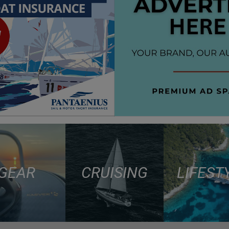
GEAR
CRUISING
LIFEST