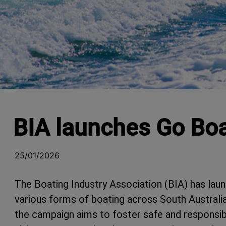
BIA launches Go Bo
25/01/2026
The Boating Industry Association (BIA) has la
various forms of boating across South Austral
the campaign aims to foster safe and responsi