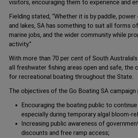
visitors, encouraging them to experience and en
Fielding stated, “Whether it is by paddle, power 
and lakes, SA has something to suit all forms o
marine jobs, and the wider community while pr
activity.”
With more than 70 per cent of South Australia’s
all freshwater fishing areas open and safe, the 
for recreational boating throughout the State.
The objectives of the Go Boating SA campaign 
Encouraging the boating public to continue 
especially during temporary algal bloom-rela
Increasing public awareness of government
discounts and free ramp access;