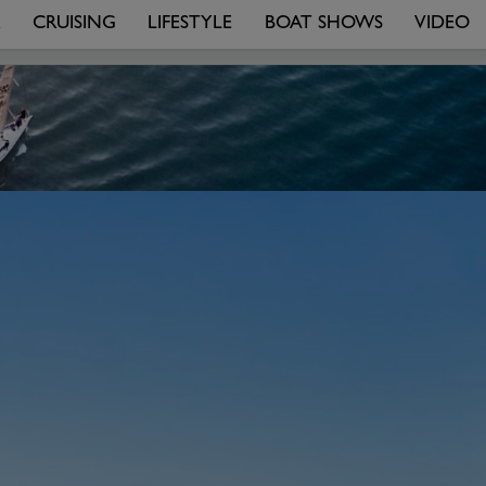
R
CRUISING
LIFESTYLE
BOAT SHOWS
VIDEO